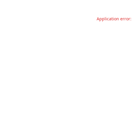
Application error: