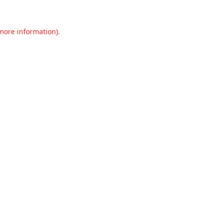
 more information).