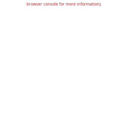
browser console for more information).