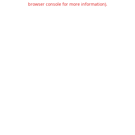
browser console for more information).