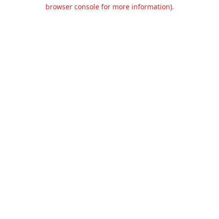
browser console for more information).