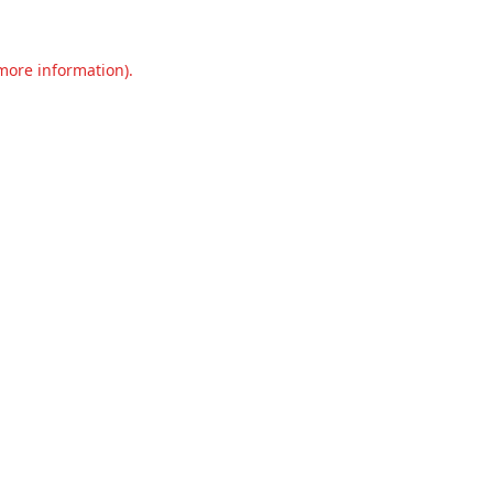
 more information).