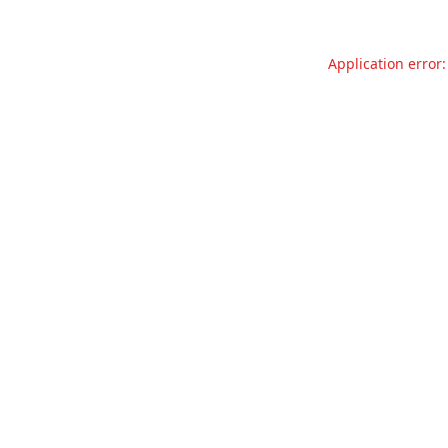
Application error: