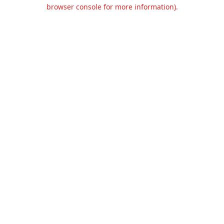
browser console for more information).