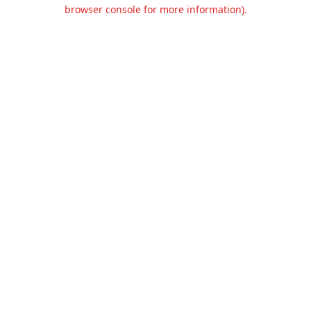
browser console for more information).