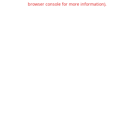
browser console for more information).