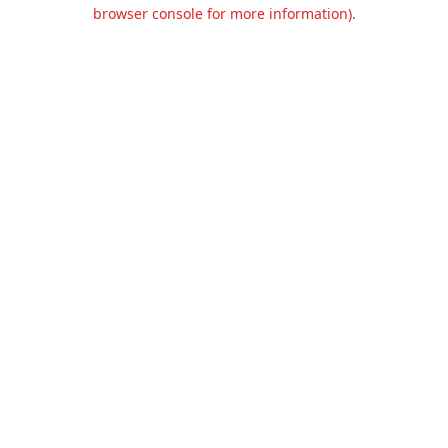
browser console for more information).