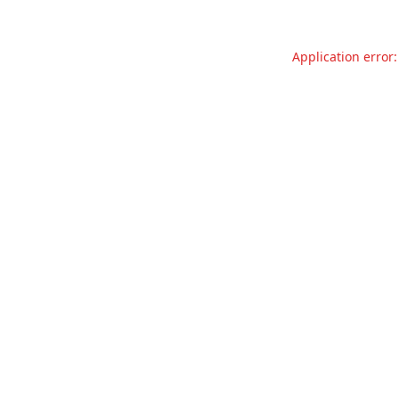
Application error: