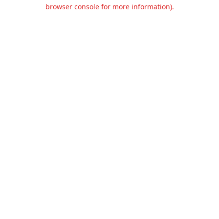
browser console for more information).