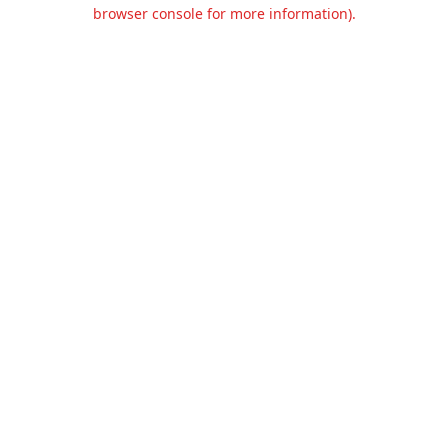
browser console for more information).