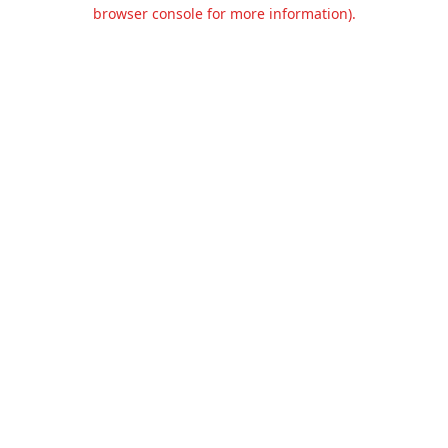
browser console for more information).