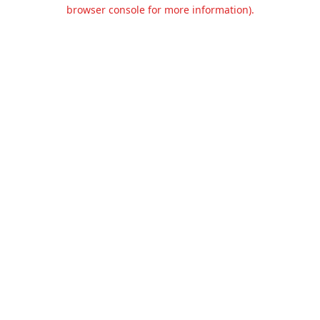
browser console for more information).