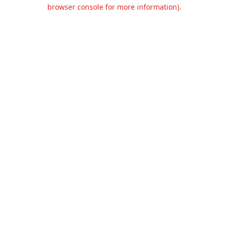
browser console for more information).