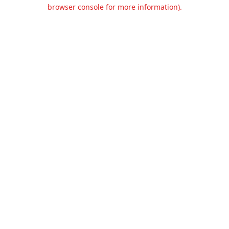
browser console for more information).