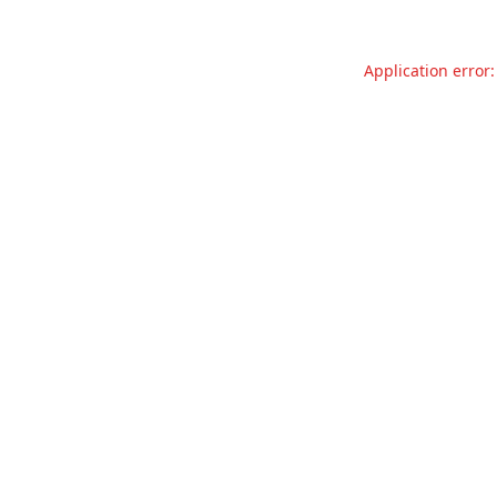
Application error: