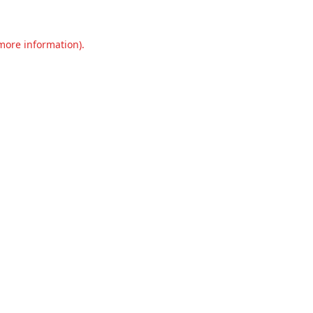
 more information).