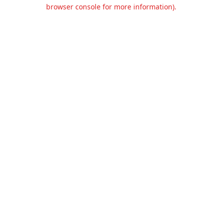
browser console for more information).