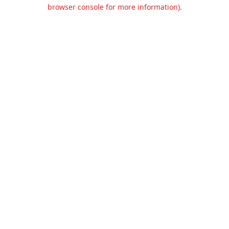
browser console for more information).