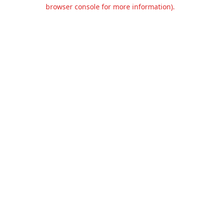
browser console for more information).