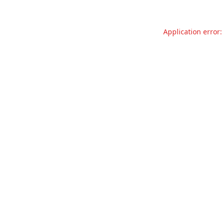
Application error: