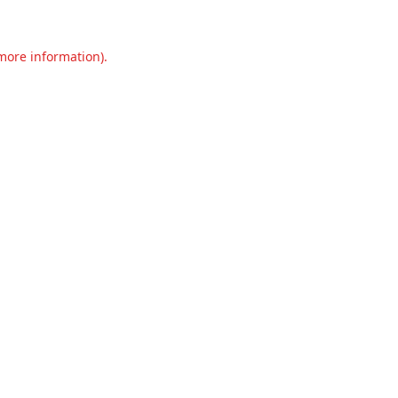
 more information).