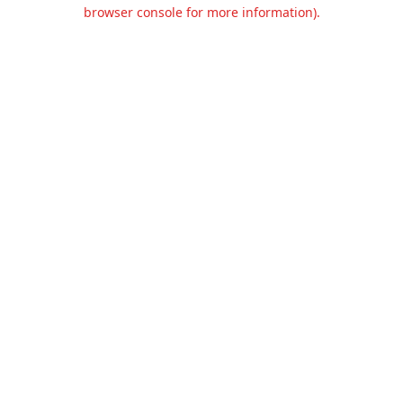
browser console for more information).