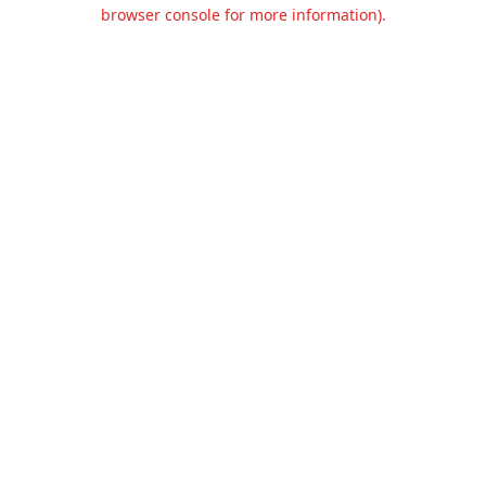
browser console for more information).