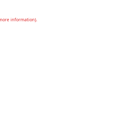
 more information).