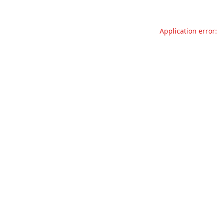
Application error: