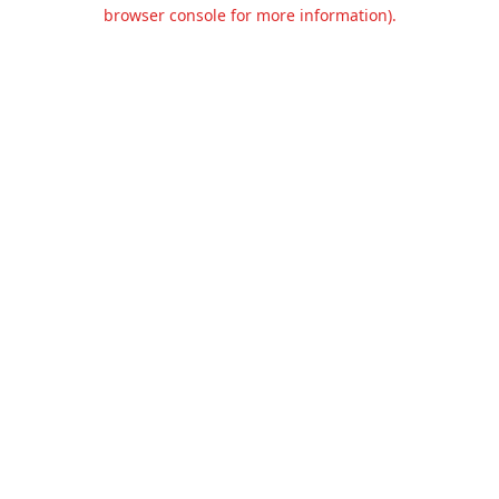
browser console for more information).