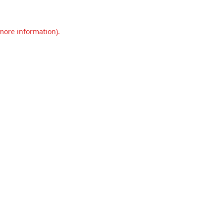
 more information).