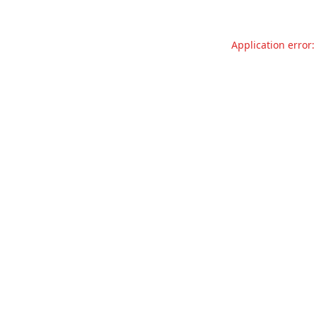
Application error: