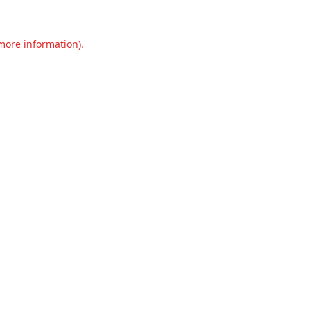
 more information).