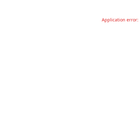
Application error: