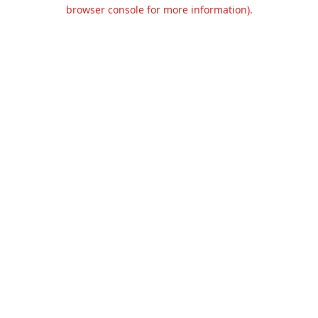
browser console for more information).