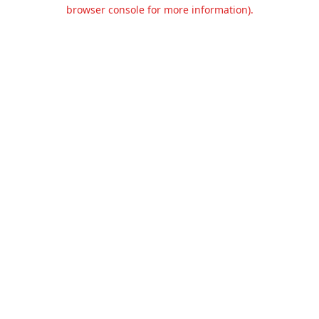
browser console for more information).