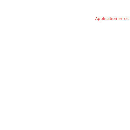
Application error: