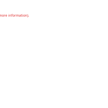
 more information).