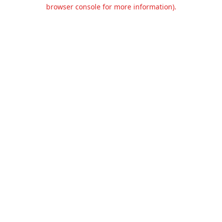
browser console for more information).