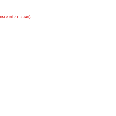
 more information).