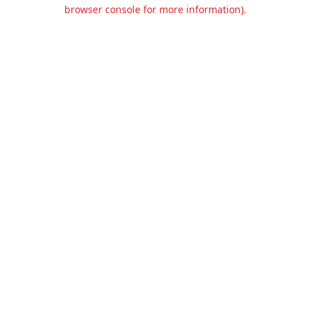
browser console for more information).