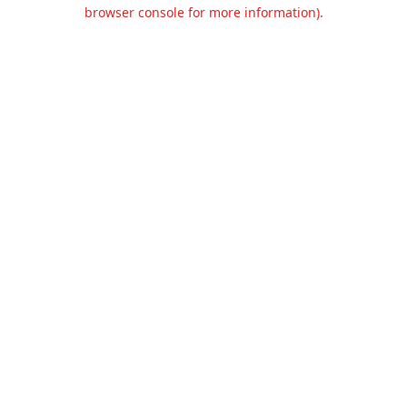
browser console for more information).