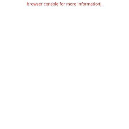
browser console for more information).