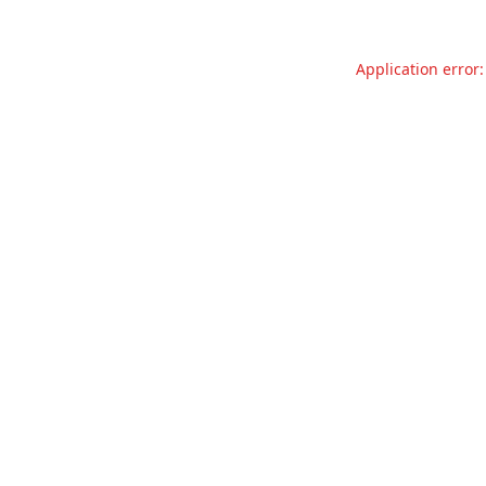
Application error: