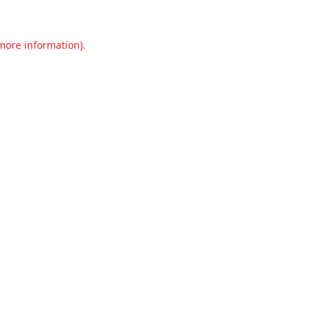
 more information).