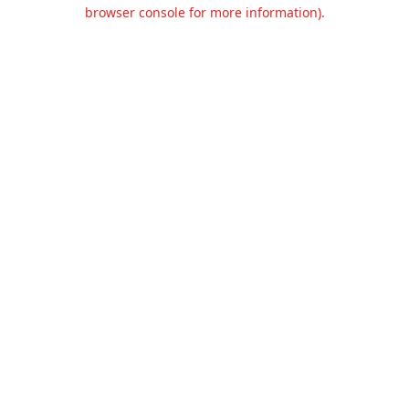
browser console for more information).