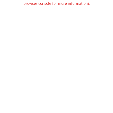
browser console for more information).