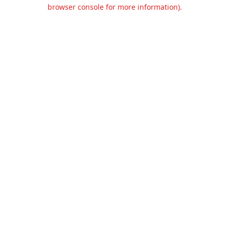
browser console for more information).