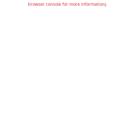
browser console for more information).