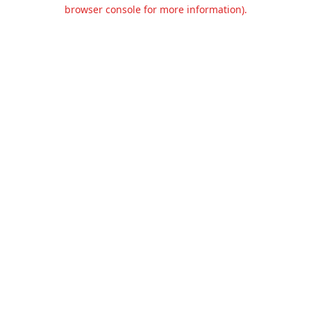
browser console for more information).