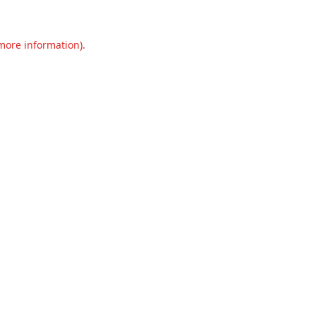
 more information).