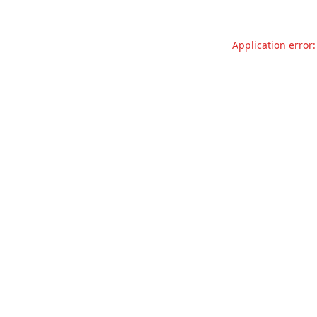
Application error: