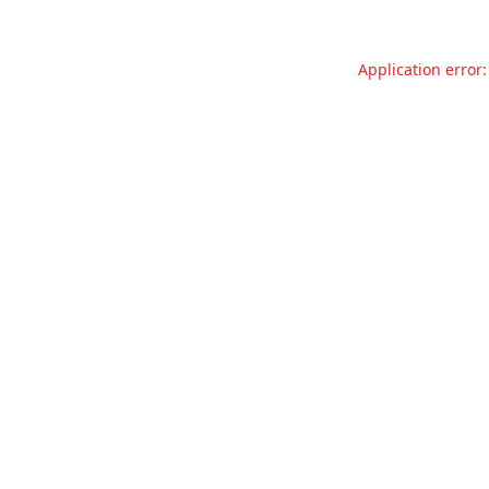
Application error: