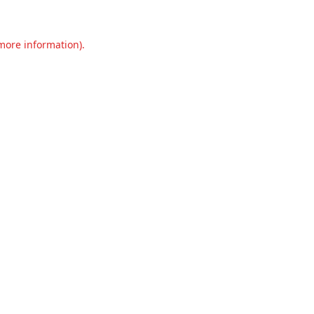
 more information).