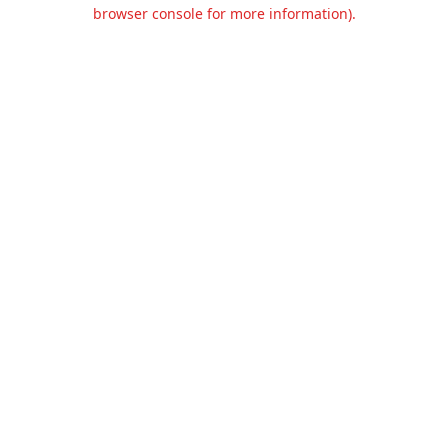
browser console for more information).