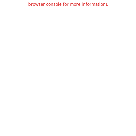
browser console for more information).