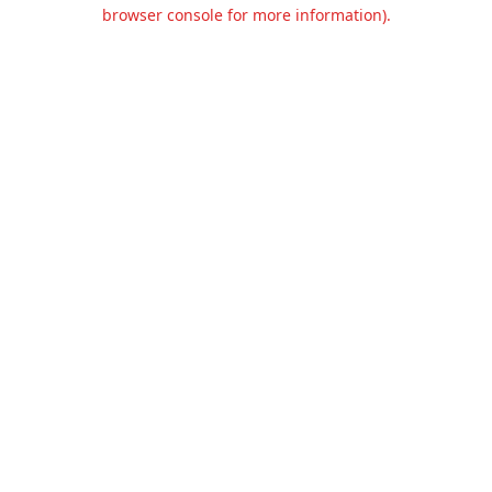
browser console for more information).