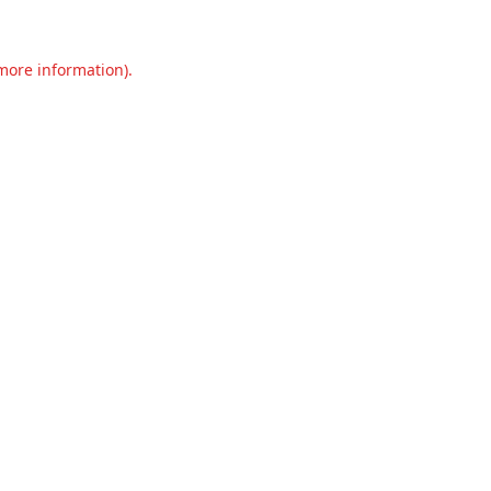
 more information).