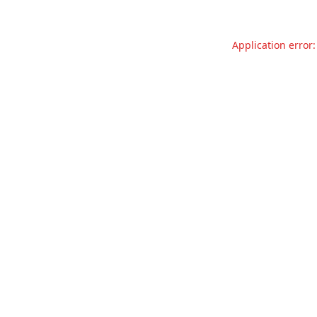
Application error: