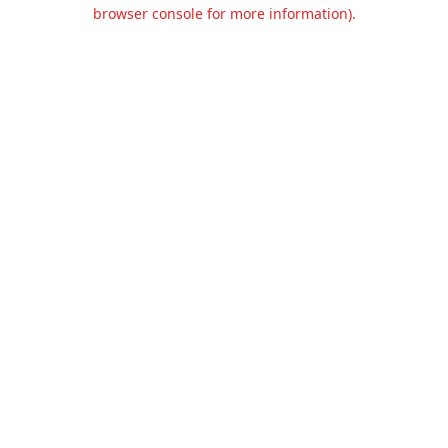
browser console for more information).