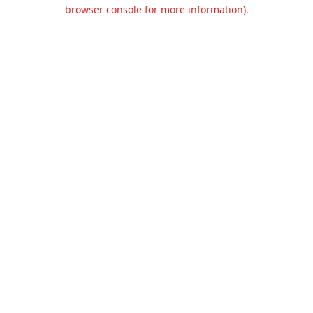
browser console for more information).