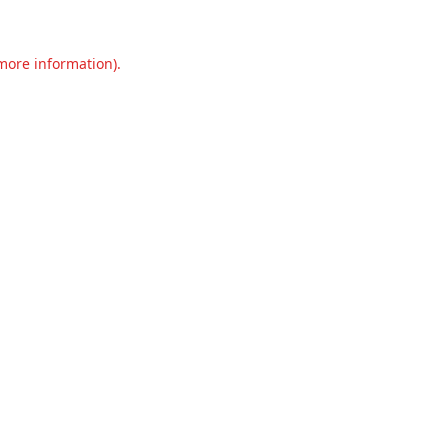
 more information).