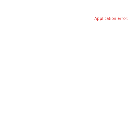
Application error: